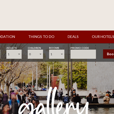
DATION
THINGS TO DO
DEALS
OUR HOTEL
ADULTS
CHILDREN
ROOMS
PROMO CODE
Boo
1
0
1