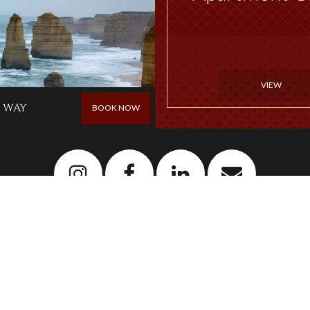
VIEW
 WAY
BOOK NOW
Newsletter
Sign up to our newsletter