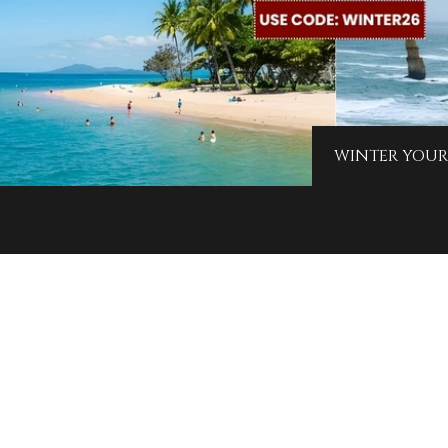
WINTER YOUR