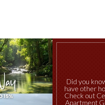
Did you kno
have other ho
Check out Ce
Apartment G