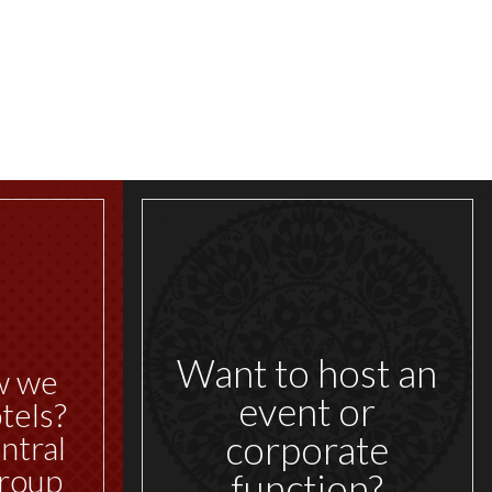
Want to host an
w we
event or
tels?
corporate
ntral
roup
function?