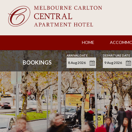
HOME
ACCOMMO
ARRIVAL DATE
DEPARTURE DATE
BOOKINGS