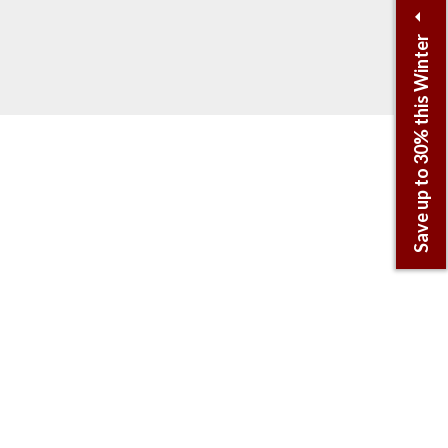
Save up to 30% this Winter