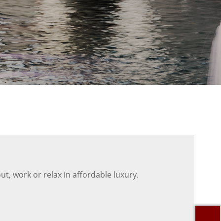
t, work or relax in affordable luxury.