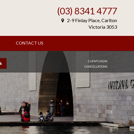
(03) 8341 4777
2-9 Finlay Place, Carlton
Victoria 3053
S
CONTACT US
CLIENT LOGIN
k
CANCELLATIONS