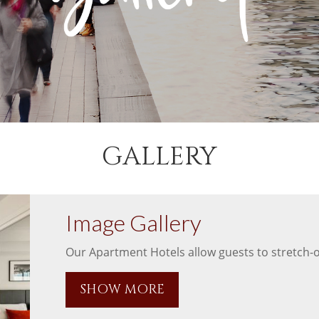
GALLERY
Image Gallery
Our Apartment Hotels allow guests to stretch-ou
SHOW MORE