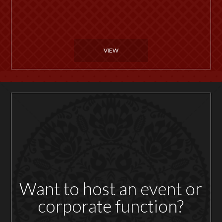
VIEW
Want to host an event or
corporate function?