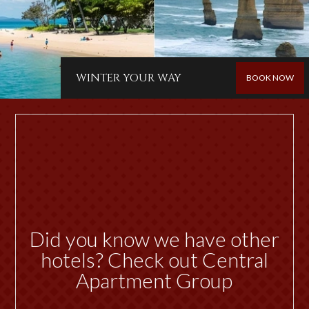
WINTER YOUR WAY
BOOK NOW
Did you know we have other
hotels? Check out Central
Apartment Group