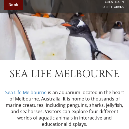
CLIENT LOGIN
Book
CANCELLATIONS
SEA LIFE MELBOURNE
Sea Life Melbourne
is an aquarium located in the heart
of Melbourne, Australia. It is home to thousands of
marine creatures, including penguins, sharks, jellyfish,
and seahorses. Visitors can explore four different
worlds of aquatic animals in interactive and
educational displays.