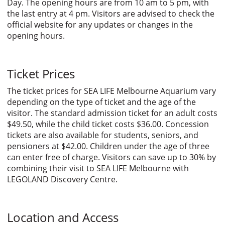
Day. The opening hours are from 10 am to 5 pm, with
the last entry at 4 pm. Visitors are advised to check the
official website for any updates or changes in the
opening hours.
Ticket Prices
The ticket prices for SEA LIFE Melbourne Aquarium vary
depending on the type of ticket and the age of the
visitor. The standard admission ticket for an adult costs
$49.50, while the child ticket costs $36.00. Concession
tickets are also available for students, seniors, and
pensioners at $42.00. Children under the age of three
can enter free of charge. Visitors can save up to 30% by
combining their visit to SEA LIFE Melbourne with
LEGOLAND Discovery Centre.
Location and Access