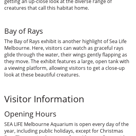
getting an up-close look at the diverse range of
creatures that call this habitat home.
Bay of Rays
The Bay of Rays exhibit is another highlight of Sea Life
Melbourne. Here, visitors can watch as graceful rays
glide through the water, their wings gently flapping as
they move. The exhibit features a large, open tank with
a viewing platform, allowing visitors to get a close-up
look at these beautiful creatures.
Visitor Information
Opening Hours
SEA LIFE Melbourne Aquarium is open every day of the
year, including public holidays, except for Christmas