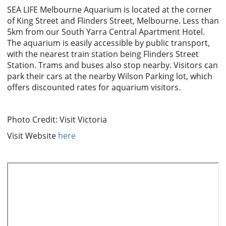
SEA LIFE Melbourne Aquarium is located at the corner
of King Street and Flinders Street, Melbourne. Less than
5km from our South Yarra Central Apartment Hotel.
The aquarium is easily accessible by public transport,
with the nearest train station being Flinders Street
Station. Trams and buses also stop nearby. Visitors can
park their cars at the nearby Wilson Parking lot, which
offers discounted rates for aquarium visitors.
Photo Credit: Visit Victoria
Visit Website
here