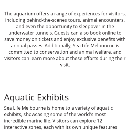
The aquarium offers a range of experiences for visitors,
including behind-the-scenes tours, animal encounters,
and even the opportunity to sleepover in the
underwater tunnels. Guests can also book online to
save money on tickets and enjoy exclusive benefits with
annual passes. Additionally, Sea Life Melbourne is
committed to conservation and animal welfare, and
visitors can learn more about these efforts during their
visit.
Aquatic Exhibits
Sea Life Melbourne is home to a variety of aquatic
exhibits, showcasing some of the world's most
incredible marine life. Visitors can explore 12
interactive zones, each with its own unique features