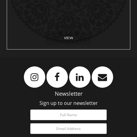
VIEW
Newsletter
Sign up to our newsletter