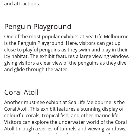
and attractions.
Penguin Playground
One of the most popular exhibits at Sea Life Melbourne
is the Penguin Playground. Here, visitors can get up
close to playful penguins as they swim and play in their
icy habitat. The exhibit features a large viewing window,
giving visitors a clear view of the penguins as they dive
and glide through the water.
Coral Atoll
Another must-see exhibit at Sea Life Melbourne is the
Coral Atoll. This exhibit features a stunning display of
colourful corals, tropical fish, and other marine life.
Visitors can explore the underwater world of the Coral
Atoll through a series of tunnels and viewing windows,