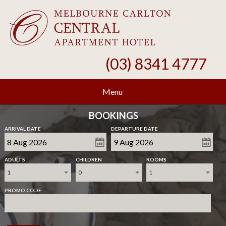
(03) 8341 4777
Menu
BOOKINGS
ARRIVAL DATE
DEPARTURE DATE
ADULTS
CHILDREN
ROOMS
1
0
1
PROMO CODE